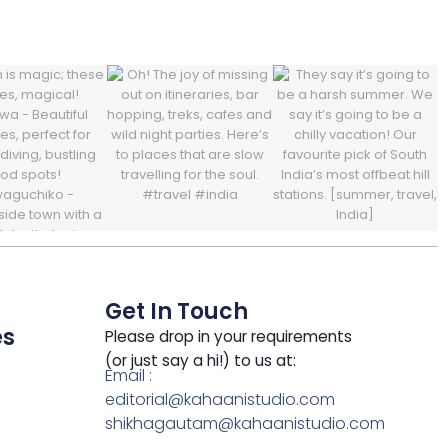
Get In Touch
es
Please drop in your requirements
(or just say a hi!) to us at:
Email :
editorial@kahaanistudio.com
shikhagautam@kahaanistudio.com