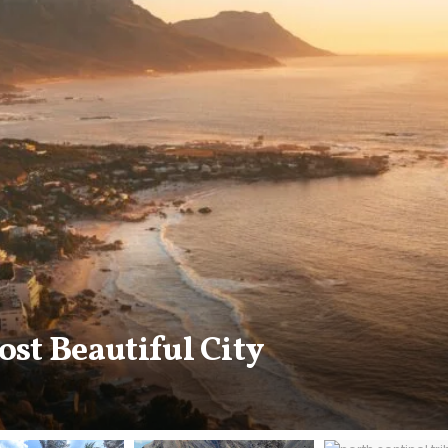
n city is the original Perfume 