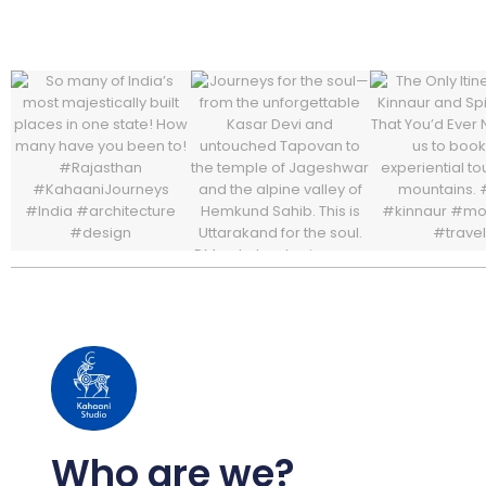
Who are we?