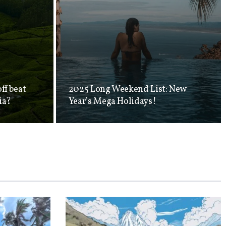
offbeat
2025 Long Weekend List: New
ia?
Year’s Mega Holidays!