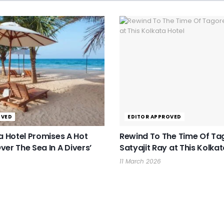
OVED
EDITOR APPROVED
ka Hotel Promises A Hot
Rewind To The Time Of Ta
ver The Sea In A Divers’
Satyajit Ray at This Kolkat
11 March 2026