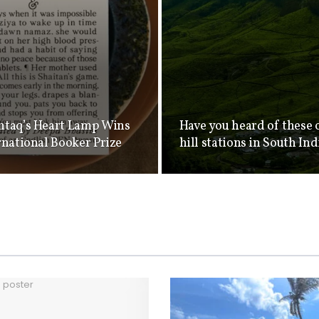
taq’s Heart Lamp Wins
Have you heard of these 
rnational Booker Prize
hill stations in South Ind