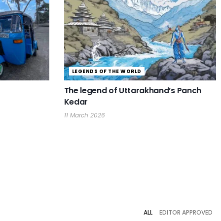
LEGENDS OF THE WORLD
The legend of Uttarakhand’s Panch
Kedar
11 March 2026
ALL
EDITOR APPROVED