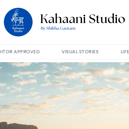
DITOR APPROVED
VISUAL STORIES
LIF