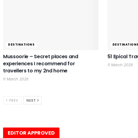
DESTINATIONS
DESTINATION
Mussoorie – Secret places and
51 Epical Tra
experiences I recommend for
11 March 2026
travellers to my 2nd home
11 March 2026
PREV
NEXT
EDITOR APPROVED