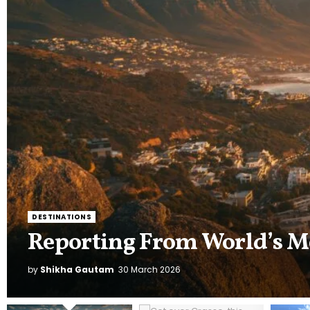
LIFESTYLE
Get over Grasse, this India
of the World
by
Shikha Gautam
11 March 2026