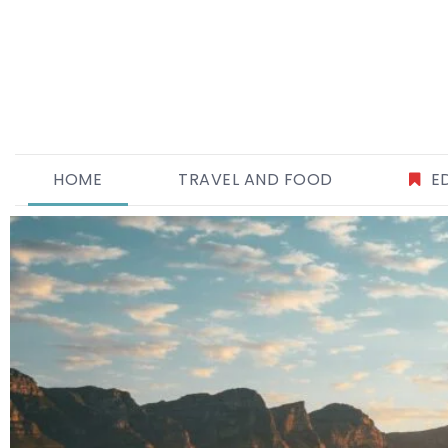
HOME
TRAVEL AND FOOD
E