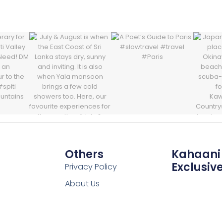
Others
Kahaani
Exclusiv
Privacy Policy
About Us