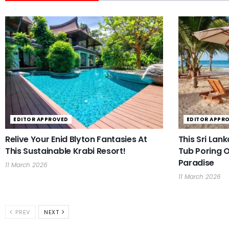
EDITOR APPROVED
EDITOR APPR
Relive Your Enid Blyton Fantasies At
This Sri Lan
This Sustainable Krabi Resort!
Tub Poring O
Paradise
11 March 2026
11 March 2026
PREV
NEXT