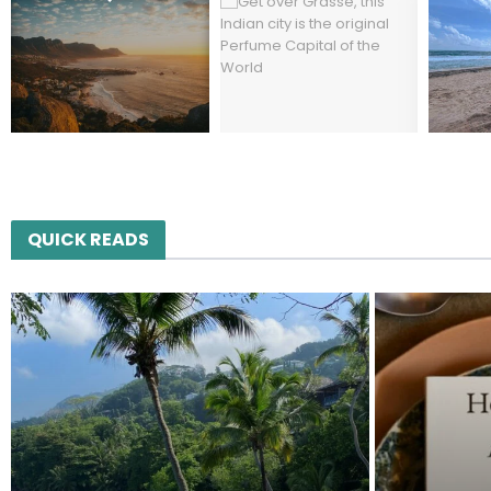
QUICK READS