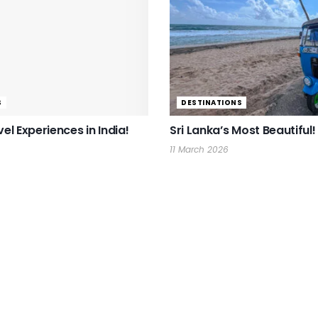
S
DESTINATIONS
vel Experiences in India!
Sri Lanka’s Most Beautiful!
11 March 2026