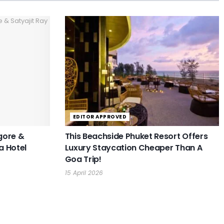
EDITOR APPROVED
gore &
This Beachside Phuket Resort Offers
a Hotel
Luxury Staycation Cheaper Than A
Goa Trip!
15 April 2026