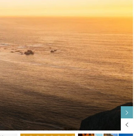
Capital