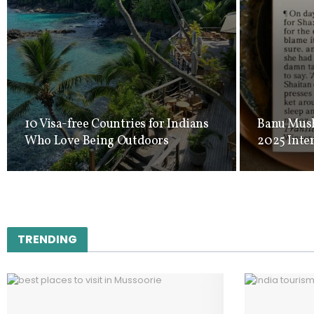
10 Visa-free Countries for Indians
Banu Mush
Who Love Being Outdoors
2025 Inte
TRENDING