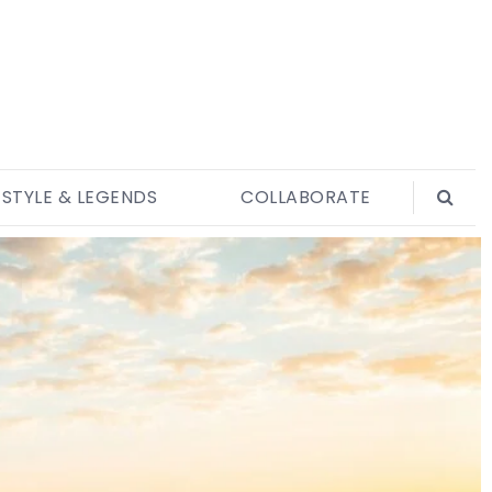
ESTYLE & LEGENDS
COLLABORATE