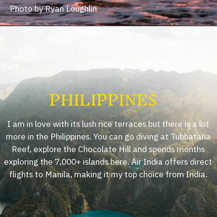
Photo by Ryan Loughlin
PHILIPPINES
I am in love with its lush rice terraces but there is a lot
more in the Philippines. You can go diving at Tubbataha
Reef, explore the Chocolate Hill and spends months
exploring the 7,000+ islands here. Air India offers direct
flights to Manila, making it my top choice from India.