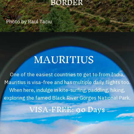
BORDER
Photo by Raul Taciu
MAURITIUS
One of the easiest countries to get to from India,
Mauritius is visa-free and has multiple daily flights too.
When here, indulge in kite-surfing, paddling, hiking,
exploring the famed Black River Gorges National Park.
VISA-FREE: 90 Days