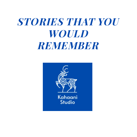
STORIES THAT YOU
WOULD
REMEMBER