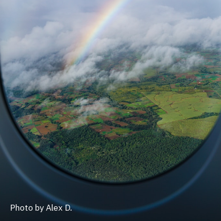
Photo by Alex D.