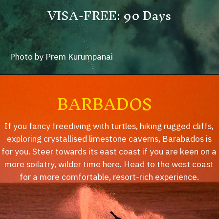
VISA-FREE: 90 Days
Photo by Prem Kurumpanai
BARBADOS
If you fancy freediving with turtles, hiking rugged cliffs,
exploring crystallised limestone caverns, Barabados is
for you. Steer towards its east coast if you are keen on a
more soilatry, wilder time here. Head to the west coast
for a more comfortable, resort-rich experience.