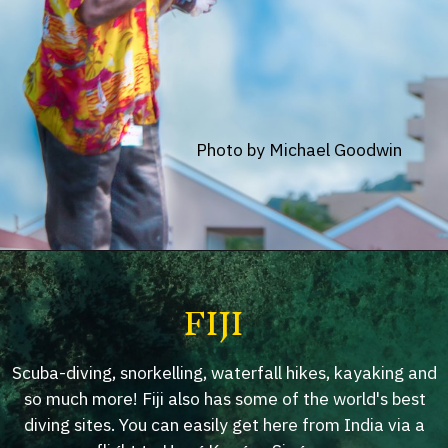
Photo by Michael Goodwin
FIJI
Scuba-diving, snorkelling, waterfall hikes, kayaking and
so much more! Fiji also has some of the world's best
diving sites. You can easily get here from India via a