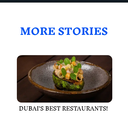
MORE STORIES
DUBAI'S BEST RESTAURANTS!