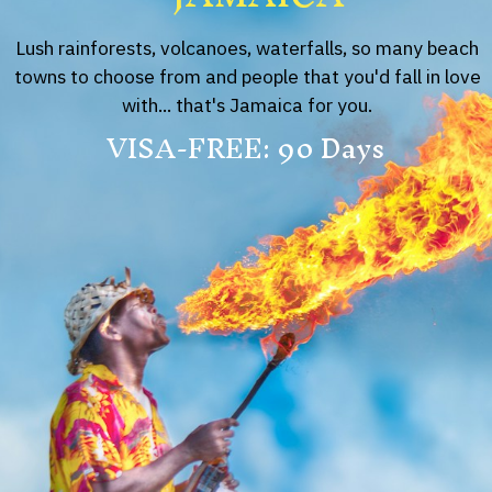
Lush rainforests, volcanoes, waterfalls, so many beach
towns to choose from and people that you'd fall in love
with... that's Jamaica for you.
VISA-FREE: 90 Days