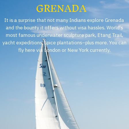
GRENADA
It is a surprise that not many Indians explore Grenada
and the bounty it offers without visa hassles. World's
most famous underwater sculpture park, Etang Trail,
yacht expeditions, spice plantations–plus more. You can
fly here via London or New York currently.