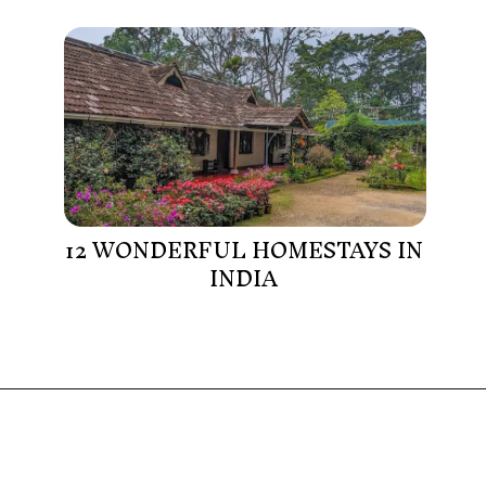
12 WONDERFUL HOMESTAYS IN
INDIA