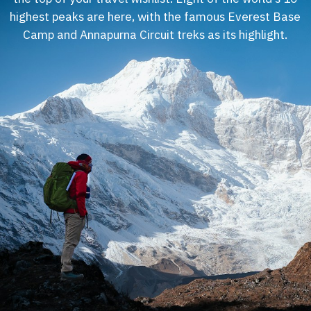
highest peaks are here, with the famous Everest Base
Camp and Annapurna Circuit treks as its highlight.