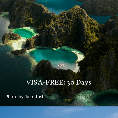
VISA-FREE: 30 Days
Photo by Jake Irish