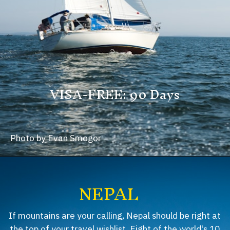
VISA-FREE: 90 Days
Photo by Evan Smogor
NEPAL
If mountains are your calling, Nepal should be right at
the top of your travel wishlist. Eight of the world's 10