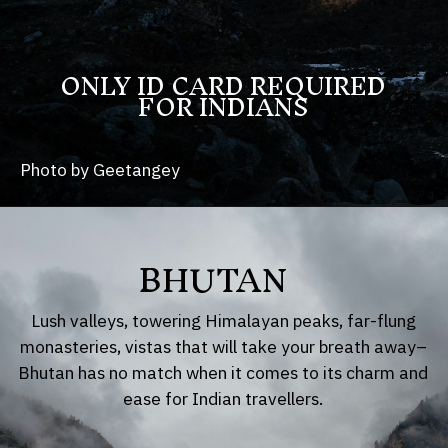
ONLY ID CARD REQUIRED
FOR INDIANS
Photo by Geetangey
BHUTAN
Lush valleys, towering Himalayan peaks, far-flung
monasteries, vistas that will take your breath away–
Bhutan has no match when it comes to its charm and
ease for Indian travellers.