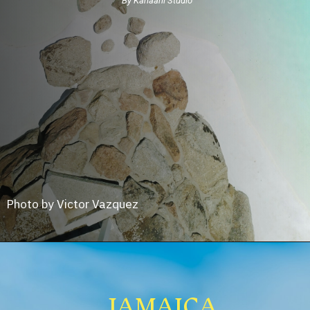
By Kahaani Studio
Photo by Victor Vazquez
JAMAICA