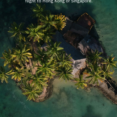
flight to Hong Kong or Singapore.