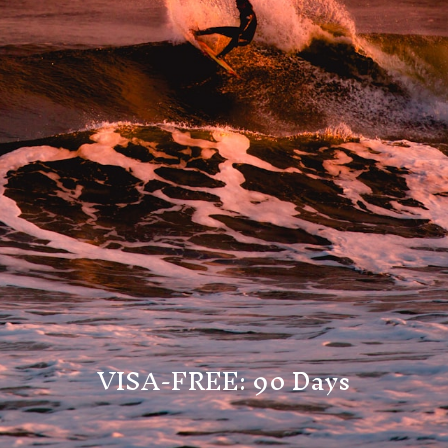
VISA-FREE: 90 Days