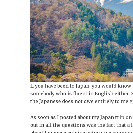
If you have been to Japan, you would know 
somebody who is fluent in English either. So
the Japanese does not owe entirely to me g
As soon as I posted about my Japan trip on
out in all the questions was the fact that a
about Japanese cuisine being unaccommodati