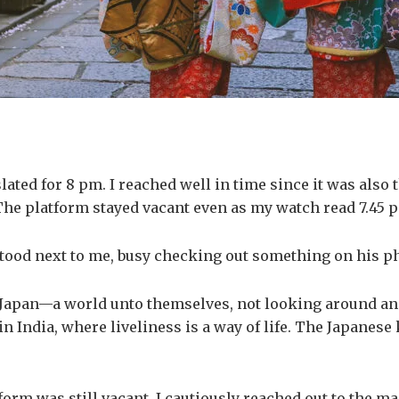
ted for 8 pm. I reached well in time since it was also th
The platform stayed vacant even as my watch read 7.45 pm
 stood next to me, busy checking out something on his 
apan—a world unto themselves, not looking around and d
n India, where liveliness is a way of life. The Japanes
tform was still vacant, I cautiously reached out to the m