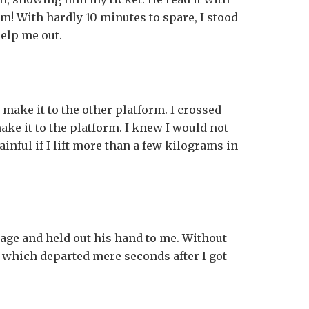
m! With hardly 10 minutes to spare, I stood
help me out.
make it to the other platform. I crossed
make it to the platform. I knew I would not
ainful if I lift more than a few kilograms in
age and held out his hand to me. Without
n, which departed mere seconds after I got