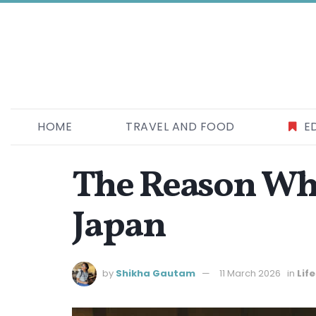
HOME
TRAVEL AND FOOD
E
The Reason Why
Japan
by
Shikha Gautam
11 March 2026
in
Lif