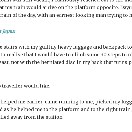
t my train would arrive on the platform opposite. Dayu
 train of the day, with an earnest looking man trying to 
t Japan
stairs with my guiltily heavy luggage and backpack to 
y to realise that I would have to climb some 30 steps to 
east, not with the herniated disc in my back that turns p
o traveller would like.
 helped me earlier, came running to me, picked my lugg
d as he helped me to the platform and to the right trai
ulled away from the station.