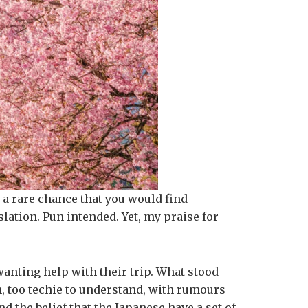
 a rare chance that you would find
slation. Pun intended. Yet, my praise for
wanting help with their trip. What stood
gh, too techie to understand, with rumours
 the belief that the Japanese have a set of