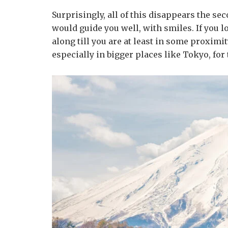
Surprisingly, all of this disappears the se
would guide you well, with smiles. If you 
along till you are at least in some proxim
especially in bigger places like Tokyo, for