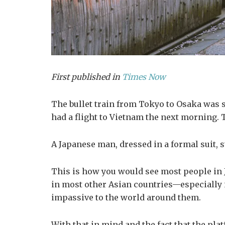
First published in
Times Now
The bullet train from Tokyo to Osaka was sla
had a flight to Vietnam the next morning. 
A Japanese man, dressed in a formal suit,
This is how you would see most people in J
in most other Asian countries—especially i
impassive to the world around them.
With that in mind and the fact that the pla