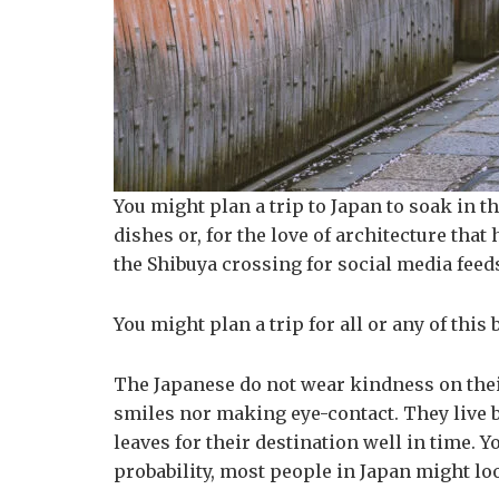
You might plan a trip to Japan to soak in th
dishes or, for the love of architecture that
the Shibuya crossing for social media feed
You might plan a trip for all or any of th
The Japanese do not wear kindness on their 
smiles nor making eye-contact. They live b
leaves for their destination well in time. 
probability, most people in Japan might loo