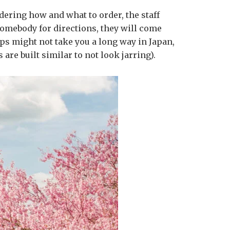
ndering how and what to order, the staff
somebody for directions, they will come
ps might not take you a long way in Japan,
 are built similar to not look jarring).