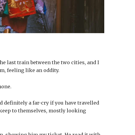
e last train between the two cities, and I
, feeling like an oddity.
phone.
efinitely a far-cry if you have travelled
e keep to themselves, mostly looking
an, showing him my ticket. He read it with