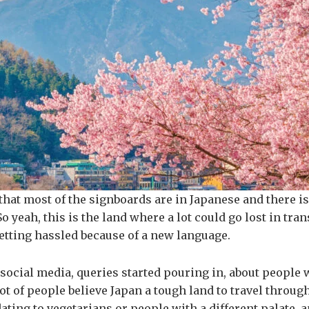
that most of the signboards are in Japanese and there is
 yeah, this is the land where a lot could go lost in tran
etting hassled because of a new language.
 social media, queries started pouring in, about people 
 lot of people believe Japan a tough land to travel throu
ng to vegetarians or people with a different palate, and