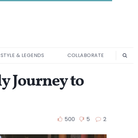
ESTYLE & LEGENDS
COLLABORATE
y Journey to
500
5
2