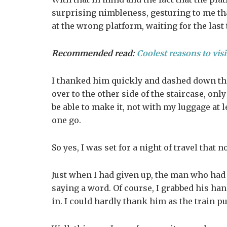
surprising nimbleness, gesturing to me tha
at the wrong platform, waiting for the last
Recommended read:
Coolest reasons to visi
I thanked him quickly and dashed down the 
over to the other side of the staircase, onl
be able to make it, not with my luggage at l
one go.
So yes, I was set for a night of travel that n
Just when I had given up, the man who had
saying a word. Of course, I grabbed his han
in. I could hardly thank him as the train p