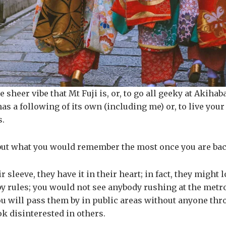
e sheer vibe that Mt Fuji is, or, to go all geeky at Akiha
 has a following of its own (including me) or, to live you
s.
is but what you would remember the most once you are bac
sleeve, they have it in their heart; in fact, they might
y rules; you would not see anybody rushing at the metr
You will pass them by in public areas without anyone thr
k disinterested in others.