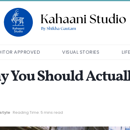
DITOR APPROVED
VISUAL STORIES
LIF
 You Should Actuall
estyle
Reading Time: 5 mins read