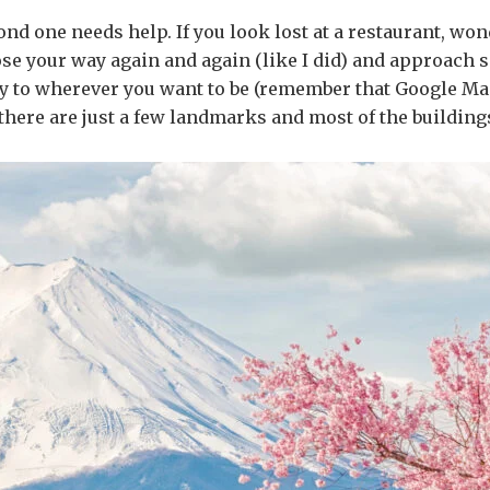
cond one needs help. If you look lost at a restaurant, wo
lose your way again and again (like I did) and approach 
ity to wherever you want to be (remember that Google Ma
 there are just a few landmarks and most of the buildings