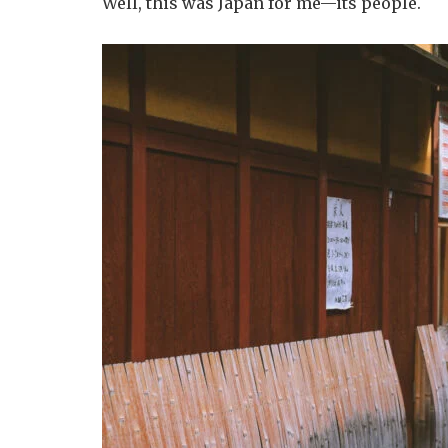
Well, this was Japan for me—its people.