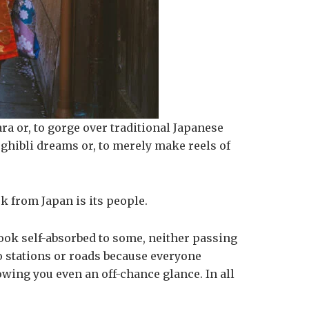
bara or, to gorge over traditional Japanese
r ghibli dreams or, to merely make reels of
k from Japan is its people.
 look self-absorbed to some, neither passing
o stations or roads because everyone
owing you even an off-chance glance. In all